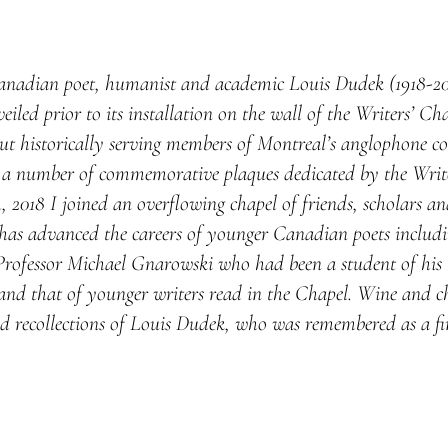
anadian poet, humanist and academic Louis Dudek (1918-2001
led prior to its installation on the wall of the Writers’ Ch
t historically serving members of Montreal’s anglophone c
ls a number of commemorative plaques dedicated by the Writ
 2018 I joined an overflowing chapel of friends, scholars an
has advanced the careers of younger Canadian poets includi
ofessor Michael Gnarowski who had been a student of his li
d that of younger writers read in the Chapel. Wine and che
d recollections of Louis Dudek, who was remembered as a fi