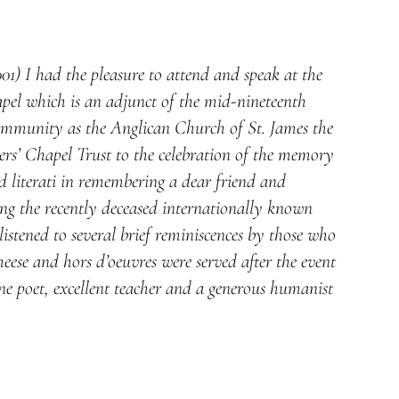
) I had the pleasure to attend and speak at the
apel which is an adjunct of the mid-nineteenth
ommunity as the Anglican Church of St. James the
ers’ Chapel Trust to the celebration of the memory
d literati in remembering a dear friend and
ng the recently deceased internationally known
stened to several brief reminiscences by those who
ese and hors d’oeuvres were served after the event
ne poet, excellent teacher and a generous humanist