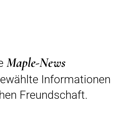
Maple-News
re
gewählte Informationen
hen Freundschaft.