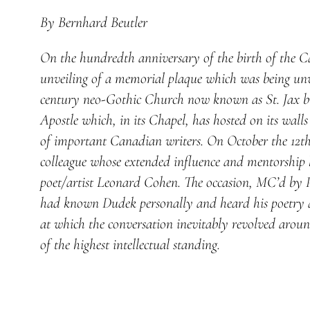
By Bernhard Beutler
On the hundredth anniversary of the birth of the C
unveiling of a memorial plaque which was being unvei
century neo-Gothic Church now known as St. Jax bu
Apostle which, in its Chapel, has hosted on its wal
of important Canadian writers. On October the 12th,
colleague whose extended influence and mentorship 
poet/artist Leonard Cohen. The occasion, MC’d by Pr
had known Dudek personally and heard his poetry an
at which the conversation inevitably revolved aroun
of the highest intellectual standing.