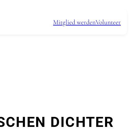
Mitglied werden
Volunteer
SCHEN DICHTER