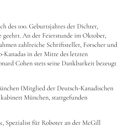
ich des 100. Geburtsjahres der Dichter,
 geehrt. An der Feierstunde im Oktober,
ahmen zahlreiche Schriftsteller, Forscher und
o-Kanadas in der Mitte des letzten
onard Cohen stets seine Dankbarkeit bezeugt
 München (Mitglied der Deutsch-Kanadischen
k kabinett München, stattgefunden
, Spezialist für Roboter an der McGill