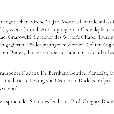
 neogotischen Kirche St. Jax, Montreal, wurde anlässl
 (1918-2001) durch Anbringung einer Gedenkplakette
ael Gnarowski, Sprecher des Writer’s Chapel Trust n
en engagierten Förderer junger moderner Dichter Angl
ten Dudek, dem gegenüber u.a. auch sein Schüler Le
erausgeber Dudeks, Dr. Bernhard Beutler, Kanadist,
 eine moderierte Lesung von Gedichten Dudeks im lyri
Aragon).
 sprach der Sohn des Dichters, Prof. Gregory Dudek