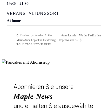
19:30 – 21:30
VERANSTALTUNGSORT
At home
Reading by Canadian Author
#westkanada – Wo der Pazifik den
Marie-Anne Legault in Heidelberg
Regenwald küsst
incl. Meet & Greet with author
Abonnieren Sie unsere
Maple-News
und erhalten Sie ausgewählte