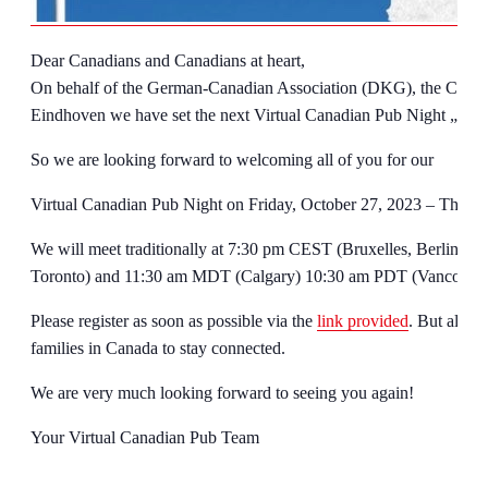
Dear Canadians and Canadians at heart,
On behalf of the German-Canadian Association (DKG), the Canad
Eindhoven we have set the next Virtual Canadian Pub Night „Sp
So we are looking forward to welcoming all of you for our
Virtual Canadian Pub Night on Friday, October 27, 2023 – The 
We will meet traditionally at 7:30 pm CEST (Bruxelles, Berlin) 
Toronto) and 11:30 am MDT (Calgary) 10:30 am PDT (Vancouve
Please register as soon as possible via the
link provided
. But also f
families in Canada to stay connected.
We are very much looking forward to seeing you again!
Your Virtual Canadian Pub Team