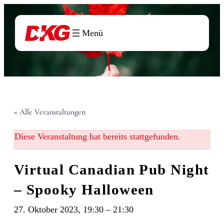
« Alle Veranstaltungen
Diese Veranstaltung hat bereits stattgefunden.
Virtual Canadian Pub Night
– Spooky Halloween
27. Oktober 2023, 19:30
–
21:30