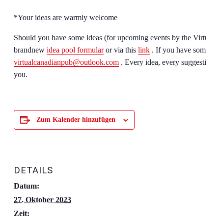
*Your ideas are warmly welcome
Should you have some ideas (for upcoming events by the Virtual 
brandnew
idea pool formular
or via this
link
. If you have some tec
virtualcanadianpub@outlook.com
. Every idea, every suggestion is
you.
Zum Kalender hinzufügen
DETAILS
Datum:
27. Oktober 2023
Zeit: