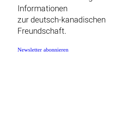
Informationen
zur deutsch-kanadischen
Freundschaft.
Newsletter abonnieren