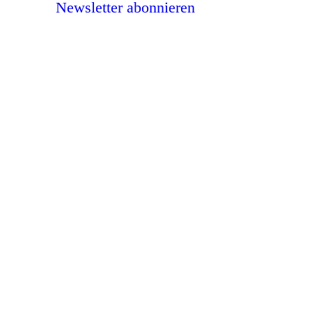
Newsletter abonnieren