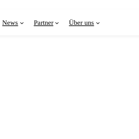
News
Partner
Über uns