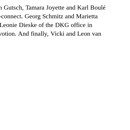
in Gutsch, Tamara Joyette and Karl Boulé
a-connect. Georg Schmitz and Marietta
Leonie Dieske of the DKG office in
tion. And finally, Vicki and Leon van