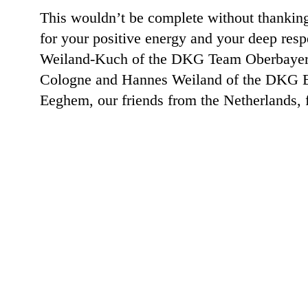
This wouldn’t be complete without thanking
for your positive energy and your deep res
Weiland-Kuch of the DKG Team Oberbayern f
Cologne and Hannes Weiland of the DKG Ex
Eeghem, our friends from the Netherlands, 