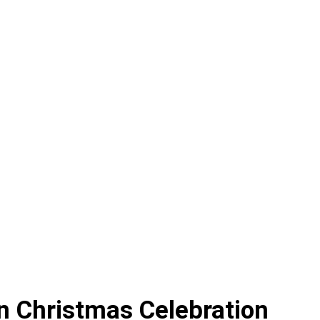
an Christmas Celebration