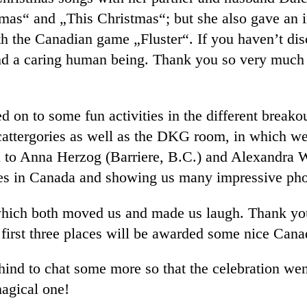
as“ and „This Christmas“; but she also gave an in
 the Canadian game „Fluster“. If you haven’t disc
 and a caring human being. Thank you so very much 
d on to some fun activities in the different break
attergories as well as the DKG room, in which we 
u to Anna Herzog (Barriere, B.C.) and Alexandra 
nces in Canada and showing us many impressive pho
 which both moved us and made us laugh. Thank y
 first three places will be awarded some nice Cana
ehind to chat some more so that the celebration wen
agical one!