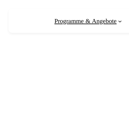
Zum
Inhalt
Programme & Angebote
springen