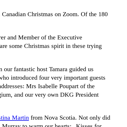
a Canadian Christmas on Zoom. Of the 180
rer and Member of the Executive
e some Christmas spirit in these trying
 our fantastic host Tamara guided us
who introduced four very important guests
ddresses: Mrs Isabelle Poupart of the
lgium, and our very own DKG President
stina Martin
from Nova Scotia. Not only did
e Murray to warm our hearts: „Kisses for