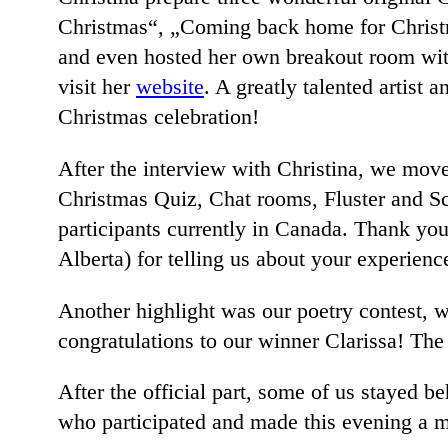
Christmas“, „Coming back home for Christm
and even hosted her own breakout room with
visit her
website
. A greatly talented artist
Christmas celebration!
After the interview with Christina, we move
Christmas Quiz, Chat rooms, Fluster and Sc
participants currently in Canada. Thank yo
Alberta) for telling us about your experie
Another highlight was our poetry contest,
congratulations to our winner Clarissa! The
After the official part, some of us stayed b
who participated and made this evening a m