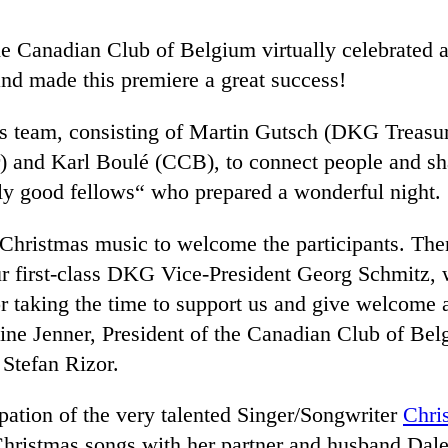
e Canadian Club of Belgium virtually celebrated 
 and made this premiere a great success!
ts team, consisting of Martin Gutsch (DKG Treasu
nd Karl Boulé (CCB), to connect people and shar
olly good fellows“ who prepared a wonderful night.
hristmas music to welcome the participants. Then
r first-class DKG Vice-President Georg Schmitz, 
 taking the time to support us and give welcome a
ne Jenner, President of the Canadian Club of Be
Stefan Rizor.
ipation of the very talented Singer/Songwriter
Chri
 Christmas songs with her partner and husband Dal