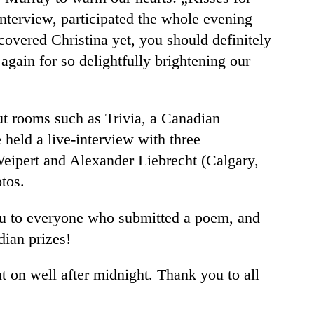
terview, participated the whole evening
overed Christina yet, you should definitely
again for so delightfully brightening our
out rooms such as Trivia, a Canadian
held a live-interview with three
Weipert and Alexander Liebrecht (Calgary,
tos.
ou to everyone who submitted a poem, and
dian prizes!
t on well after midnight. Thank you to all