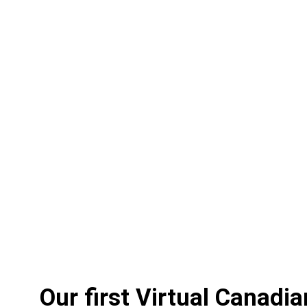
Our first Virtual Canadi