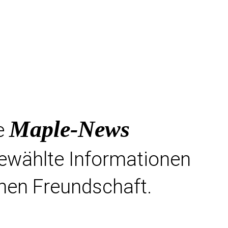
Maple-News
e
gewählte Informationen
hen Freundschaft.