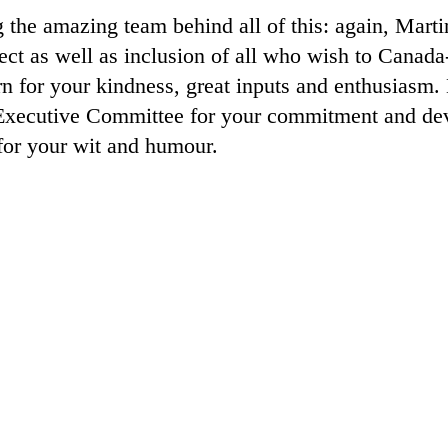
 the amazing team behind all of this: again, Mart
pect as well as inclusion of all who wish to Canad
or your kindness, great inputs and enthusiasm. 
ecutive Committee for your commitment and devo
for your wit and humour.