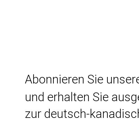
Abonnieren Sie unser
und erhalten Sie aus
zur deutsch-kanadisc