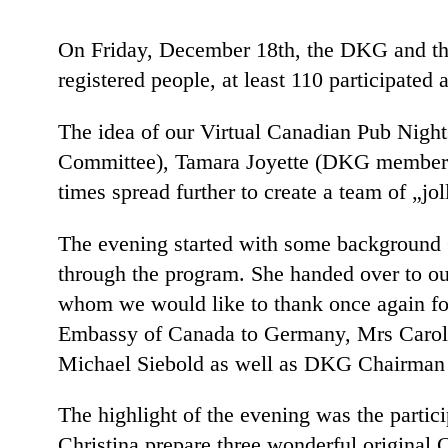
On Friday, December 18th, the DKG and th
registered people, at least 110 participated
The idea of our Virtual Canadian Pub Nigh
Committee), Tamara Joyette (DKG member) a
times spread further to create a team of „j
The evening started with some background C
through the program. She handed over to ou
whom we would like to thank once again for
Embassy of Canada to Germany, Mrs Caroli
Michael Siebold as well as DKG Chairman 
The highlight of the evening was the partic
Christina prepare three wonderful original