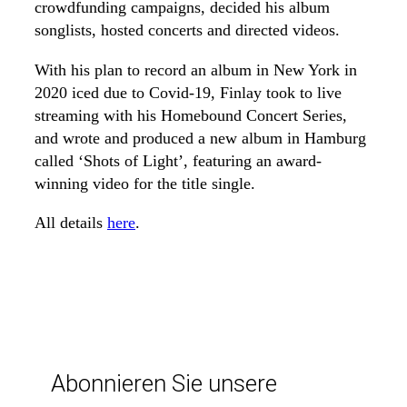
crowdfunding campaigns, decided his album
songlists, hosted concerts and directed videos.
With his plan to record an album in New York in
2020 iced due to Covid-19, Finlay took to live
streaming with his Homebound Concert Series,
and wrote and produced a new album in Hamburg
called ‘Shots of Light’, featuring an award-
winning video for the title single.
All details
here
.
Abonnieren Sie unsere