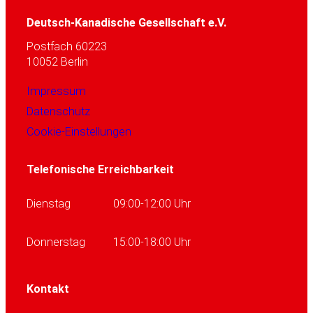
Deutsch-Kanadische Gesellschaft e.V.
Postfach 60223
10052 Berlin
Impressum
Datenschutz
Cookie-Einstellungen
Telefonische Erreichbarkeit
Dienstag
09:00-12:00 Uhr
Donnerstag
15:00-18:00 Uhr
Kontakt