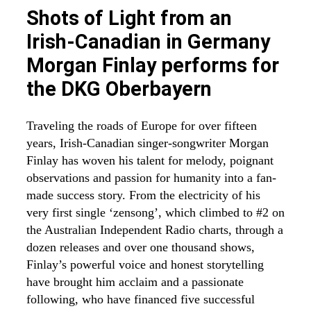
Shots of Light from an
Irish-Canadian in Germany
Morgan Finlay performs for
the DKG Oberbayern
Traveling the roads of Europe for over fifteen
years, Irish-Canadian singer-songwriter Morgan
Finlay has woven his talent for melody, poignant
observations and passion for humanity into a fan-
made success story. From the electricity of his
very first single ‘zensong’, which climbed to #2 on
the Australian Independent Radio charts, through a
dozen releases and over one thousand shows,
Finlay’s powerful voice and honest storytelling
have brought him acclaim and a passionate
following, who have financed five successful