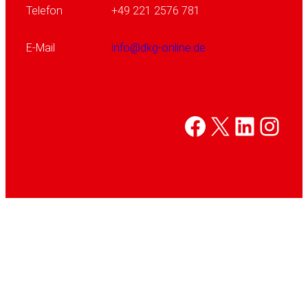
Telefon
+49 221 2576 781
E-Mail
info@dkg-online.de
Facebook
X
Linked
Inst