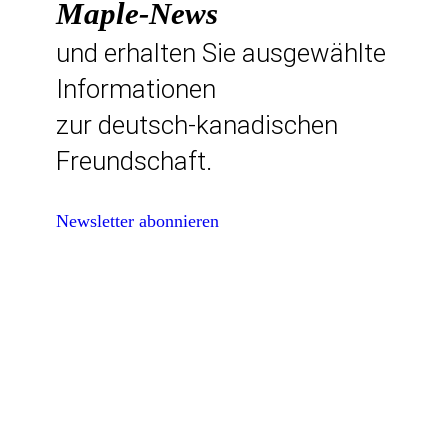
Maple-News
und erhalten Sie ausgewählte
Informationen
zur deutsch-kanadischen
Freundschaft.
Newsletter abonnieren